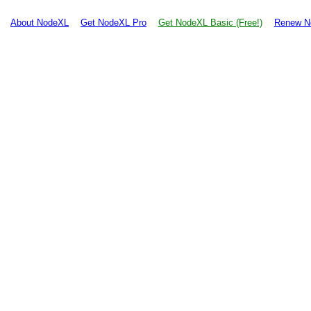
About NodeXL
Get NodeXL Pro
Get NodeXL Basic (Free!)
Renew N