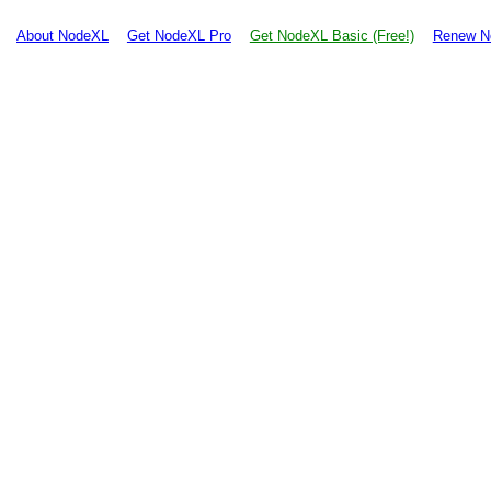
About NodeXL
Get NodeXL Pro
Get NodeXL Basic (Free!)
Renew N