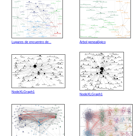
Lugares de encuentro de...
Árbol genealógico
NodeXLGraph1
NodeXLGraph1