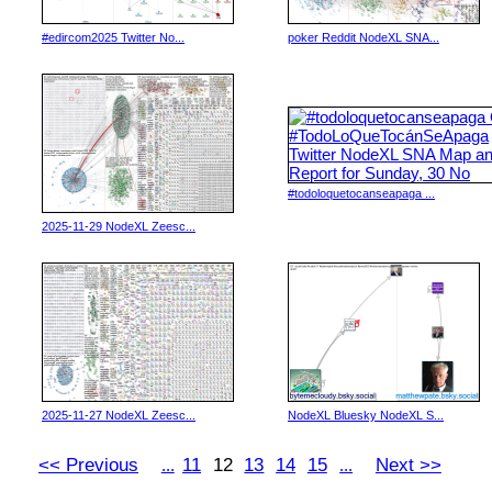
#edircom2025 Twitter No...
poker Reddit NodeXL SNA...
#todoloquetocanseapaga ...
2025-11-29 NodeXL Zeesc...
2025-11-27 NodeXL Zeesc...
NodeXL Bluesky NodeXL S...
<< Previous
11
12
13
14
15
Next >>
...
...