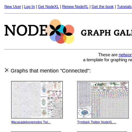
New User
|
Log In
|
Get NodeXL
|
Renew NodeXL
|
Get the book
|
Tutorials
These are
networ
a template for graphing n
Graphs that mention "Connected":
#lacasadelosgemelos Twi...
Tymbark Twitter NodeXL ...