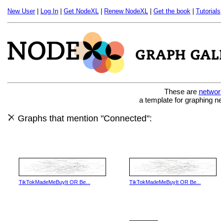
New User
|
Log In
|
Get NodeXL
|
Renew NodeXL
|
Get the book
|
Tutorials
These are
networ
a template for graphing n
Graphs that mention "Connected":
TikTokMadeMeBuyIt OR Be...
TikTokMadeMeBuyIt OR Be...