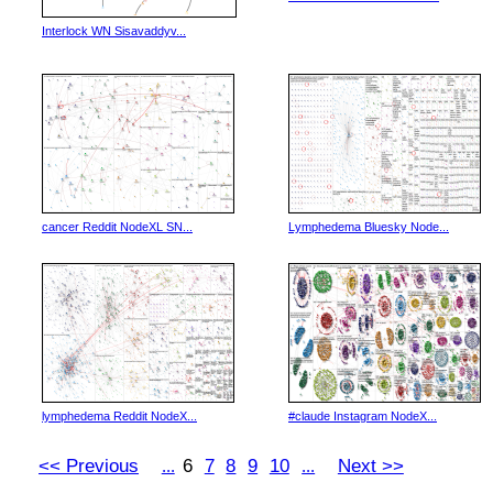
Interlock WN Sisavaddyv...
cancer Reddit NodeXL SN...
Lymphedema Bluesky Node...
lymphedema Reddit NodeX...
#claude Instagram NodeX...
<< Previous
6
7
8
9
10
Next >>
...
...