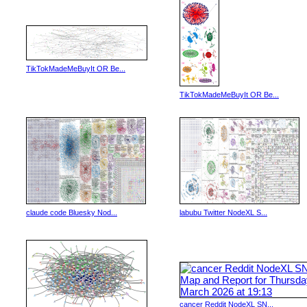
TikTokMadeMeBuyIt OR Be...
TikTokMadeMeBuyIt OR Be...
claude code Bluesky Nod...
labubu Twitter NodeXL S...
cancer Reddit NodeXL SN...