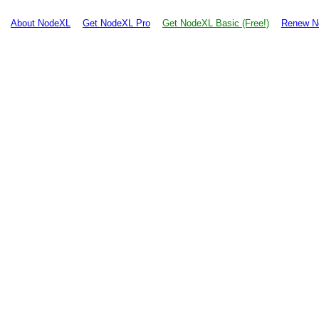
About NodeXL
Get NodeXL Pro
Get NodeXL Basic (Free!)
Renew N