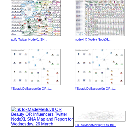
apify Twitter NodeXL SN...
nodexl X (Apify) NodeXL...
#EstadoDeExcepción OR #...
#EstadoDeExcepción OR #...
TikTokMadeMeBuyIt OR Be...