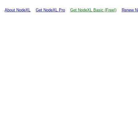
About NodeXL
Get NodeXL Pro
Get NodeXL Basic (Free!)
Renew N