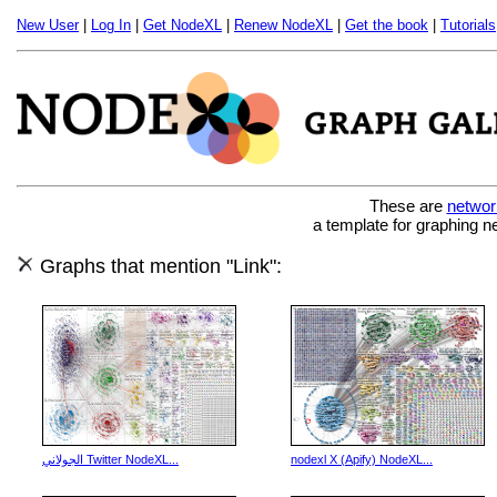
New User
|
Log In
|
Get NodeXL
|
Renew NodeXL
|
Get the book
|
Tutorials
These are
networ
a template for graphing n
Graphs that mention "Link":
الجولاني Twitter NodeXL...
nodexl X (Apify) NodeXL...