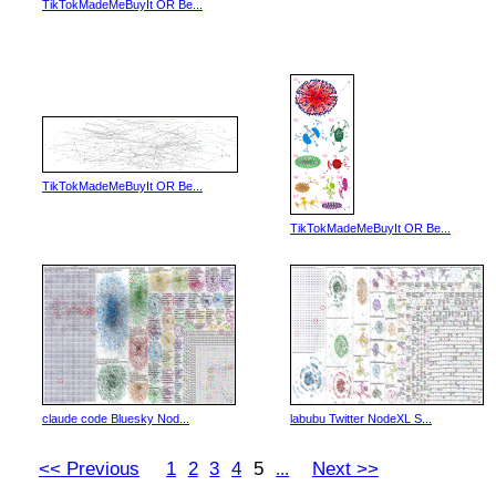
TikTokMadeMeBuyIt OR Be...
TikTokMadeMeBuyIt OR Be...
TikTokMadeMeBuyIt OR Be...
claude code Bluesky Nod...
labubu Twitter NodeXL S...
<< Previous
1
2
3
4
5
Next >>
...