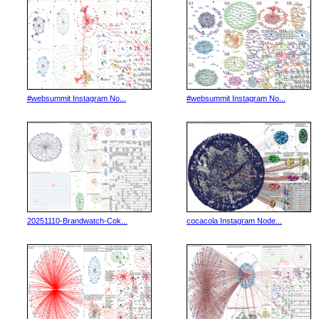
#websummit Instagram No...
#websummit Instagram No...
20251110-Brandwatch-Cok...
cocacola Instagram Node...