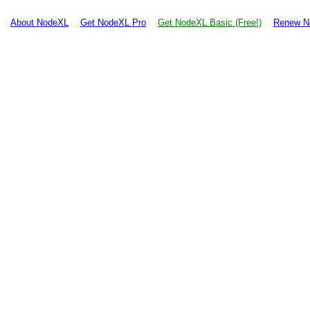
About NodeXL
Get NodeXL Pro
Get NodeXL Basic (Free!)
Renew N