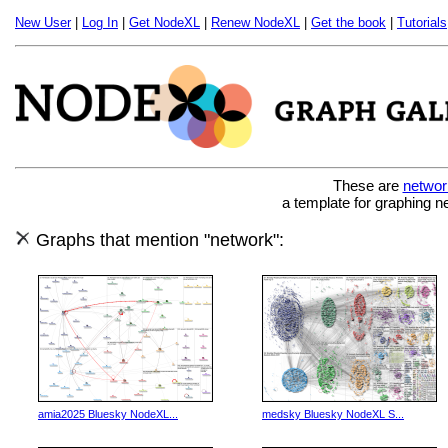
New User
|
Log In
|
Get NodeXL
|
Renew NodeXL
|
Get the book
|
Tutorials
These are
networ
a template for graphing n
Graphs that mention "network":
amia2025 Bluesky NodeXL...
medsky Bluesky NodeXL S...