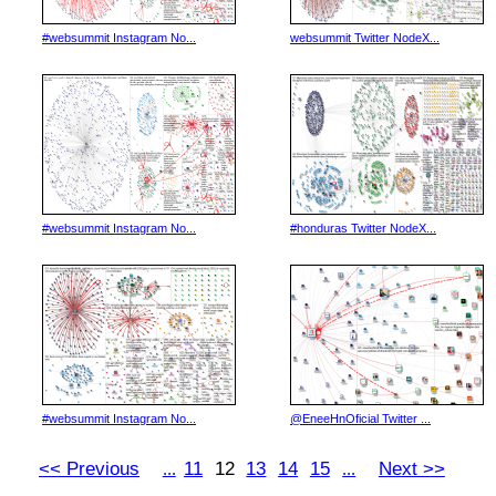
#websummit Instagram No...
websummit Twitter NodeX...
#websummit Instagram No...
#honduras Twitter NodeX...
#websummit Instagram No...
@EneeHnOficial Twitter ...
<< Previous
11
12
13
14
15
Next >>
...
...