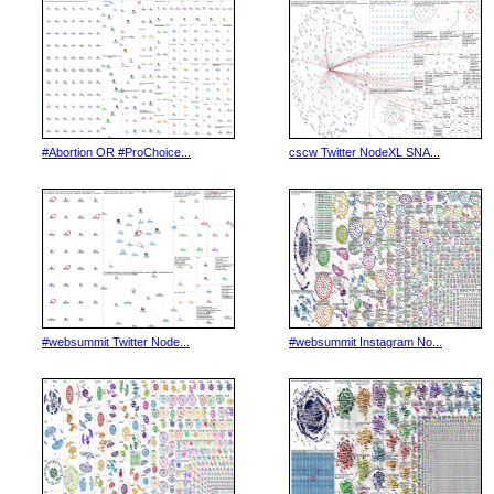
#Abortion OR #ProChoice...
cscw Twitter NodeXL SNA...
#websummit Twitter Node...
#websummit Instagram No...