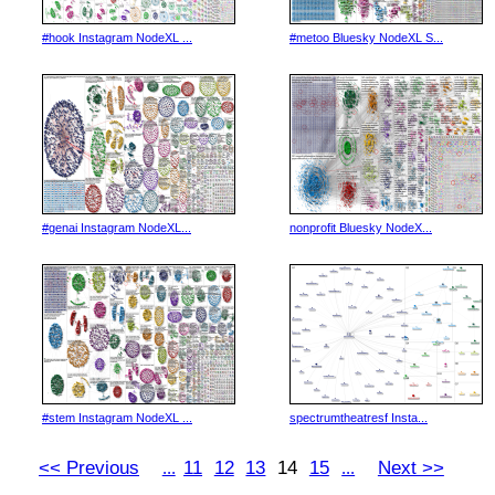
#hook Instagram NodeXL ...
#metoo Bluesky NodeXL S...
#genai Instagram NodeXL...
nonprofit Bluesky NodeX...
#stem Instagram NodeXL ...
spectrumtheatresf Insta...
<< Previous
11
12
13
14
15
Next >>
...
...