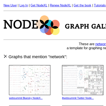
New User
|
Log In
|
Get NodeXL
|
Renew NodeXL
|
Get the book
|
Tutorials
These are
networ
a template for graphing n
Graphs that mention "network":
websummit Bluesky NodeX...
#websummit Twitter Node...