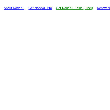
About NodeXL
Get NodeXL Pro
Get NodeXL Basic (Free!)
Renew N