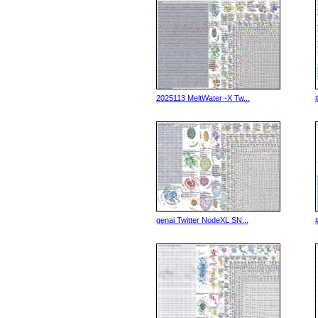
2025113 MeltWater -X Tw...
genai Twitter NodeXL SN...