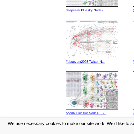
deepseek Bluesky NodeXL...
#sbsevent2025 Twitter N...
openai Bluesky NodeXL S...
We use necessary cookies to make our site work. We’d like to se
<< Previous
11
12
13
1
...