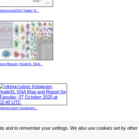
#sbsevent2024 Twitter N...
Sora Bluesky NodeXL SNA...
vikingcruises Instagram...
nts and to remember your settings. We also use cookies set by other