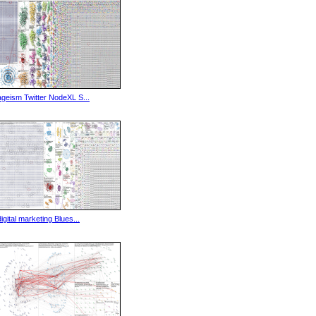
ageism Twitter NodeXL S...
digital marketing Blues...