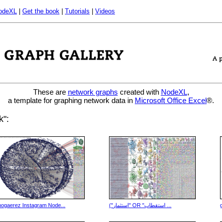
odeXL
|
Get the book
|
Tutorials
|
Videos
These are
network graphs
created with
NodeXL
,
a template for graphing network data in
Microsoft Office Excel
®.
k":
nogaerez Instagram Node...
("استثمار" OR "استقطاب ...