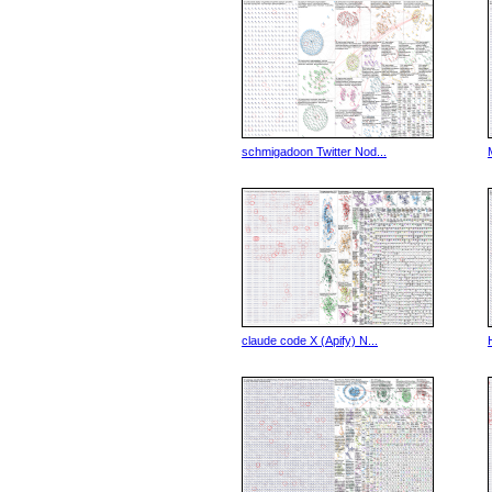
schmigadoon Twitter Nod...
claude code X (Apify) N...