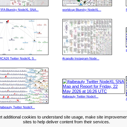
FIFA Bluesky NodeXL SNA...
worldcup Bluesky NodeXL...
#ICA26 Twitter NodeXL S...
#capullo Instagram Node...
#aibeauty Twitter NodeX...
#aibeauty Twitter NodeX...
t additional cookies to understand site usage, make site improveme
Next >>
sites to help deliver content from their services.