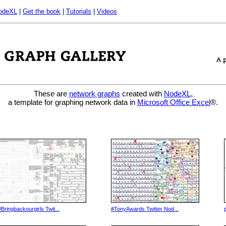
odeXL
|
Get the book
|
Tutorials
|
Videos
These are
network graphs
created with
NodeXL
,
a template for graphing network data in
Microsoft Office Excel
®.
#Bringbackourgirls Twit...
#TonyAwards Twitter Nod...