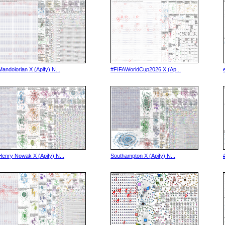
Mandolorian X (Apify) N...
#FIFAWorldCup2026 X (Ap...
Henry Nowak X (Apify) N...
Southampton X (Apify) N...