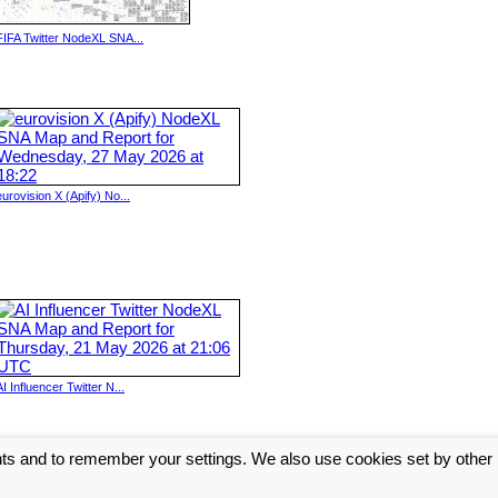
FIFA Twitter NodeXL SNA...
eurovision X (Apify) No...
AI Influencer Twitter N...
nts and to remember your settings. We also use cookies set by other