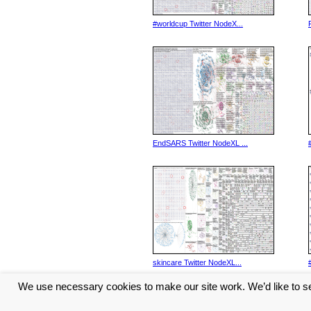
#worldcup Twitter NodeX...
EndSARS Twitter NodeXL ...
skincare Twitter NodeXL...
We use necessary cookies to make our site work. We’d like to se
<< Previous
1
2
3
4
5
...