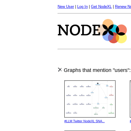
New User
|
Log In
|
Get NodeXL
|
Renew N
Graphs that mention "users":
#LLM Twitter NodeXL SNA...