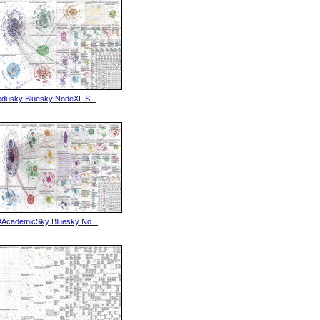
edusky Bluesky NodeXL S...
#AcademicSky Bluesky No...