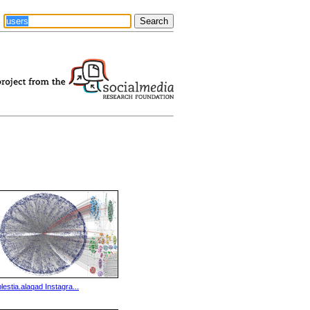
plestia.alaqad Instagra...