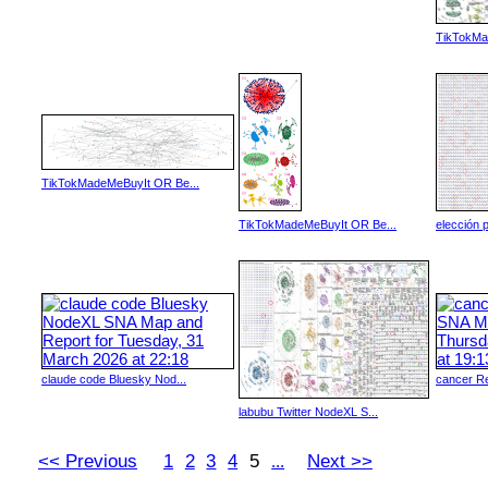
TikTokMa
TikTokMadeMeBuyIt OR Be...
TikTokMadeMeBuyIt OR Be...
elección p
claude code Bluesky Nod...
cancer Re
labubu Twitter NodeXL S...
<< Previous
1
2
3
4
5
Next >>
...