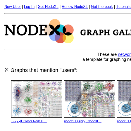
New User
|
Log In
|
Get NodeXL
|
Renew NodeXL
|
Get the book
|
Tutorials
These are
networ
a template for graphing n
Graphs that mention "users":
الجولاني Twitter NodeXL...
nodexl X (Apify) NodeXL...
nodexl X 