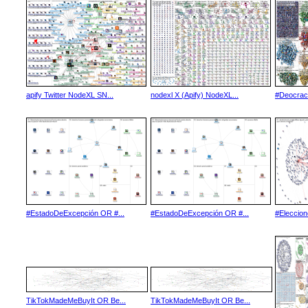
apify Twitter NodeXL SN...
nodexl X (Apify) NodeXL...
#Deocrac
#EstadoDeExcepción OR #...
#EstadoDeExcepción OR #...
#Eleccio
TikTokMadeMeBuyIt OR Be...
TikTokMadeMeBuyIt OR Be...