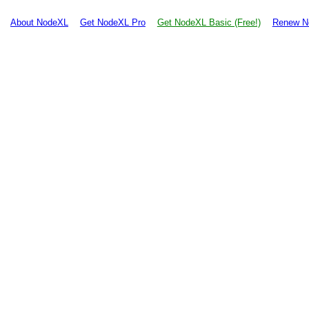
About NodeXL
Get NodeXL Pro
Get NodeXL Basic (Free!)
Renew N