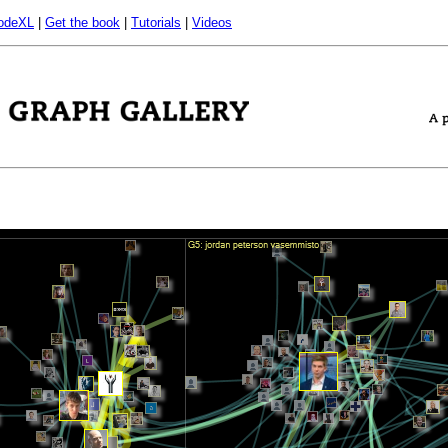
odeXL
|
Get the book
|
Tutorials
|
Videos