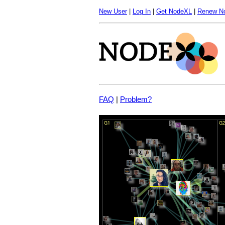
New User
|
Log In
|
Get NodeXL
|
Renew N
FAQ
|
Problem?