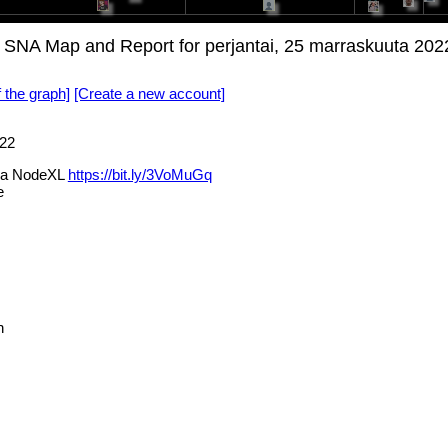
L SNA Map and Report for perjantai, 25 marraskuuta 20
f the graph]
[Create a new account]
22
 via NodeXL
https://bit.ly/3VoMuGq
e
n