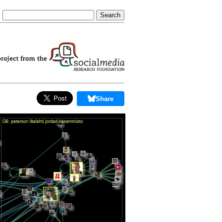
Share