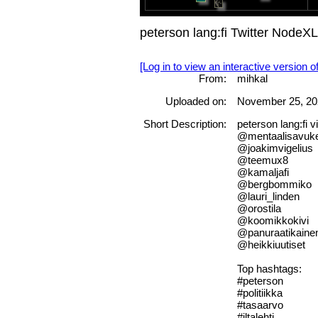
peterson lang:fi Twitter NodeX
[Log in to view an interactive version o
From:
mihkal
Uploaded on:
November 25, 20
Short Description:
peterson lang:fi
@mentaalisavuk
@joakimvigelius
@teemux8
@kamaljafi
@bergbommiko
@lauri_linden
@orostila
@koomikkokivi
@panuraatikaine
@heikkiuutiset
Top hashtags:
#peterson
#politiikka
#tasaarvo
#iltalehti