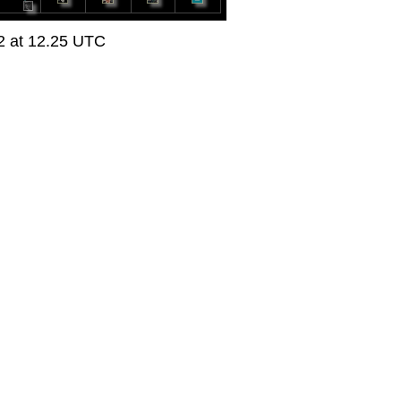
22 at 12.25 UTC