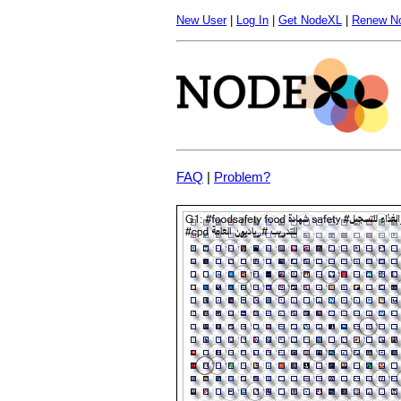
New User
|
Log In
|
Get NodeXL
|
Renew N
FAQ
|
Problem?