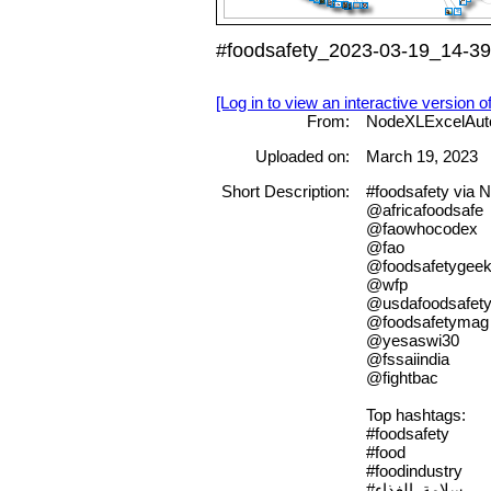
#foodsafety_2023-03-19_14-39
[Log in to view an interactive version o
From:
NodeXLExcelAut
Uploaded on:
March 19, 2023
Short Description:
#foodsafety via
@africafoodsafe
@faowhocodex
@fao
@foodsafetygee
@wfp
@usdafoodsafet
@foodsafetymag
@yesaswi30
@fssaiindia
@fightbac
Top hashtags:
#foodsafety
#food
#foodindustry
#سلامة_الغذاء