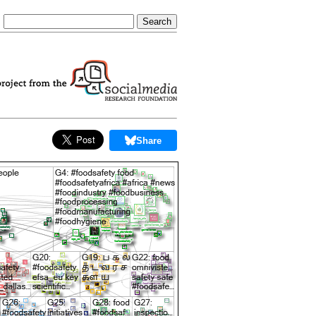
Share