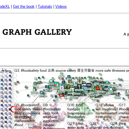
odeXL
|
Get the book
|
Tutorials
|
Videos