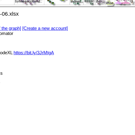
-06.xlsx
f the graph]
[Create a new account]
omator
 NodeXL
https://bit.ly/3JrMtgA
ks
y