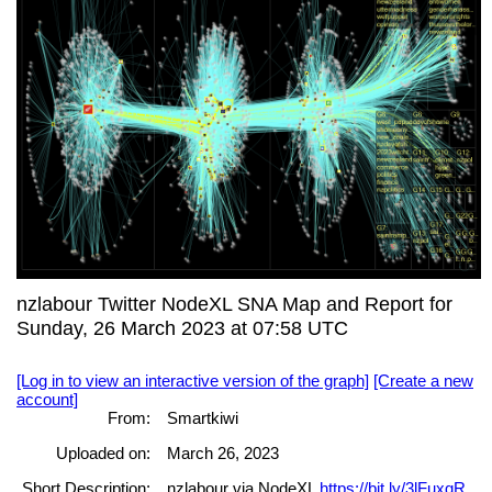
nzlabour Twitter NodeXL SNA Map and Report for
Sunday, 26 March 2023 at 07:58 UTC
[Log in to view an interactive version of the graph]
[Create a new
account]
From:
Smartkiwi
Uploaded on:
March 26, 2023
Short Description:
nzlabour via NodeXL
https://bit.ly/3lFuxqR