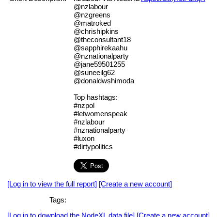
@nzlabour
@nzgreens
@matroked
@chrishipkins
@theconsultant18
@sapphirekaahu
@nznationalparty
@jane59501255
@suneeilg62
@donaldwshimoda
Top hashtags:
#nzpol
#letwomenspeak
#nzlabour
#nznationalparty
#luxon
#dirtypolitics
[Log in to view the full report]
[Create a new account]
Tags:
[Log in to download the NodeXL data file]
[Create a new account]