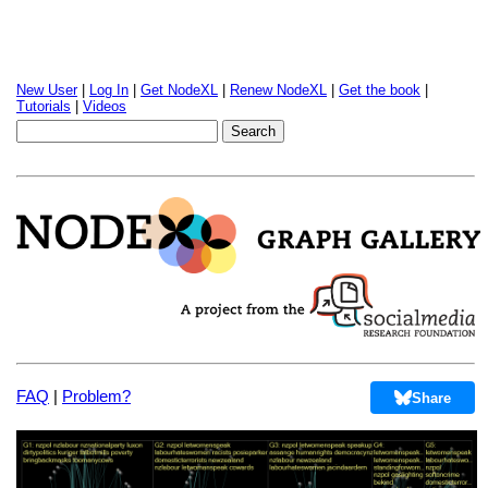
New User
|
Log In
|
Get NodeXL
|
Renew NodeXL
|
Get the book
|
Tutorials
|
Videos
FAQ
|
Problem?
Share