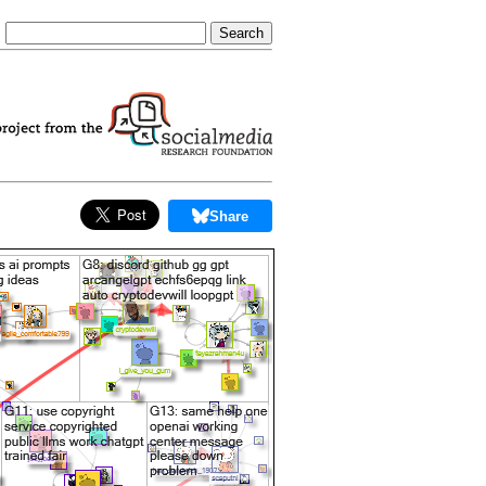
Share