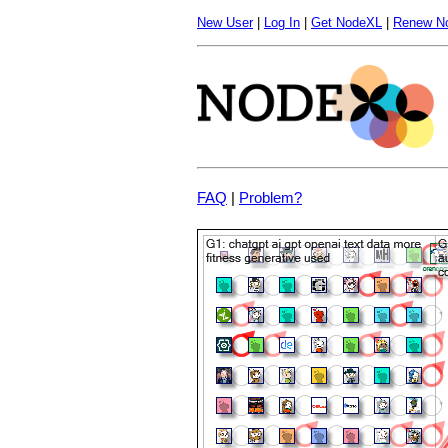
New User
|
Log In
|
Get NodeXL
|
Renew N
FAQ
|
Problem?