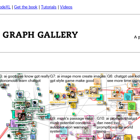
odeXL
|
Get the book
|
Tutorials
|
Videos