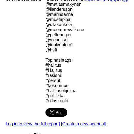
@matiasmakynen
@liandersson
@marinsanna
@mustapipa
@ullakaukola
@meemmevaikene
@petteriorpo
@yleuutiset
@tuulimukka2
@hsfi
Top hashtags:
#hallitus
#Hallitus
#rasismi
#persut
#kokoomus
#hallitusohjelma
#politiikka
#eduskunta
[Log in to view the full report]
[Create a new account]
Tags: