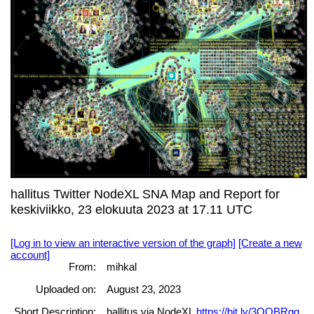
hallitus Twitter NodeXL SNA Map and Report for
keskiviikko, 23 elokuuta 2023 at 17.11 UTC
[Log in to view an interactive version of the graph]
[Create a new
account]
From:
mihkal
Uploaded on:
August 23, 2023
Short Description:
hallitus via NodeXL
https://bit.ly/3QQBRgg