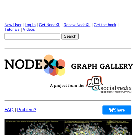
New User
|
Log In
|
Get NodeXL
|
Renew NodeXL
|
Get the book
|
Tutorials
|
Videos
FAQ
|
Problem?
Share