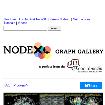
New User
|
Log In
|
Get NodeXL
|
Renew NodeXL
|
Get the book
|
Tutorials
|
Videos
FAQ
|
Problem?
Share