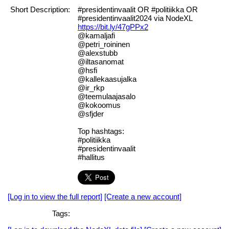
Short Description:
#presidentinvaalit OR #politiikka OR
#presidentinvaalit2024 via NodeXL
https://bit.ly/47gPPx2
@kamaljafi
@petri_roininen
@alexstubb
@iltasanomat
@hsfi
@kallekaasujalka
@ir_rkp
@teemulaajasalo
@kokoomus
@sfjder
Top hashtags:
#politiikka
#presidentinvaalit
#hallitus
[Log in to view the full report]
[Create a new account]
Tags: