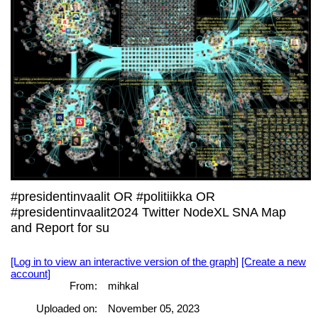
#presidentinvaalit OR #politiikka OR
#presidentinvaalit2024 Twitter NodeXL SNA Map
and Report for su
[Log in to view an interactive version of the graph]
[Create a new
account]
From:
mihkal
Uploaded on:
November 05, 2023