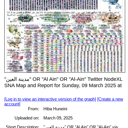
"مدينة العين" OR "Al Ain" OR "Al-Ain" Twitter NodeXL
SNA Map and Report for Sunday, 09 March 2025 at
[Log in to view an interactive version of the graph]
[Create a new
account]
From:
Hiba Huneini
Uploaded on:
March 09, 2025
Short Description:
"مدينة العين" OR "Al Ain" OR "Al-Ain" via