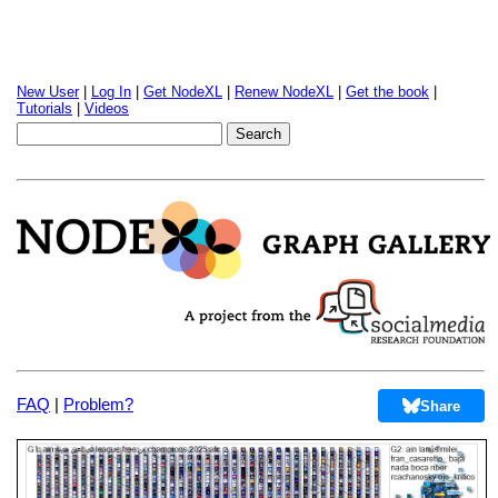
New User
|
Log In
|
Get NodeXL
|
Renew NodeXL
|
Get the book
|
Tutorials
|
Videos
FAQ
|
Problem?
Share