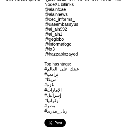
NodeXL bitlinks
@alainfcae
@alainnews
@cec_informs_
@uaeembassyus
@al_ain992
@al_ain1
@geglobo
@informafogo
@bt3
@hazzabinzayed
Top hashtags:
#عينك_على_العالم
#ترامب
#أمريكا
#غزة
#الإمارات
#إسرائيل
#أوكرانيا
#مصر
#ريال_مدريد