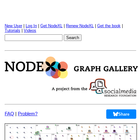
New User
|
Log In
|
Get NodeXL
|
Renew NodeXL
|
Get the book
|
Tutorials
|
Videos
FAQ
|
Problem?
Share