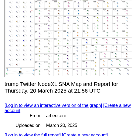
trump Twitter NodeXL SNA Map and Report for
Thursday, 20 March 2025 at 21:56 UTC
[Log in to view an interactive version of the graph]
[Create a new
account]
From:
arber.ceni
Uploaded on:
March 20, 2025
[Log in to view the full report]
[Create a new account]