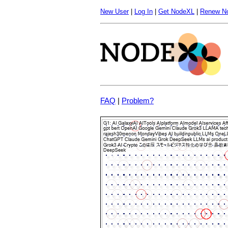
New User
|
Log In
|
Get NodeXL
|
Renew N
FAQ
|
Problem?