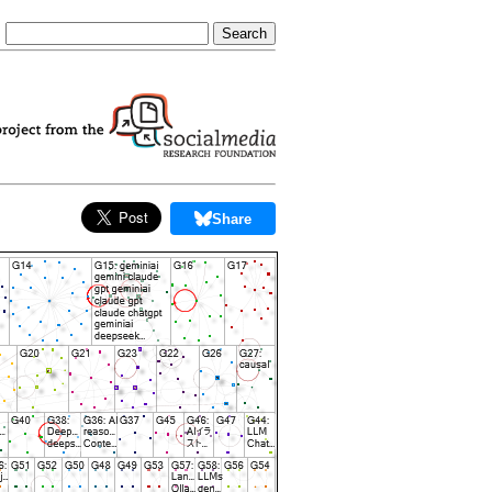
Share