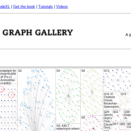
odeXL
|
Get the book
|
Tutorials
|
Videos