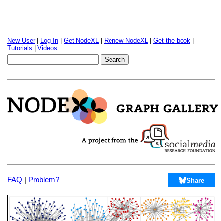
New User
|
Log In
|
Get NodeXL
|
Renew NodeXL
|
Get the book
|
Tutorials
|
Videos
FAQ
|
Problem?
Share