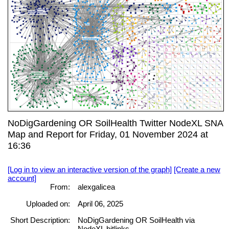
NoDigGardening OR SoilHealth Twitter NodeXL SNA
Map and Report for Friday, 01 November 2024 at
16:36
[Log in to view an interactive version of the graph]
[Create a new
account]
From:
alexgalicea
Uploaded on:
April 06, 2025
Short Description:
NoDigGardening OR SoilHealth via
NodeXL bitlinks