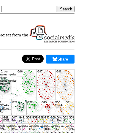
Share