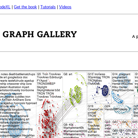
odeXL
|
Get the book
|
Tutorials
|
Videos