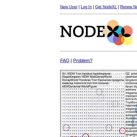
New User
|
Log In
|
Get NodeXL
|
Renew N
FAQ
|
Problem?