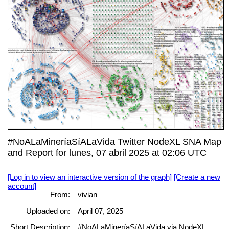
#NoALaMineríaSíALaVida Twitter NodeXL SNA Map
and Report for lunes, 07 abril 2025 at 02:06 UTC
[Log in to view an interactive version of the graph]
[Create a new
account]
From:
vivian
Uploaded on:
April 07, 2025
Short Description:
#NoALaMineríaSíALaVida via NodeXL