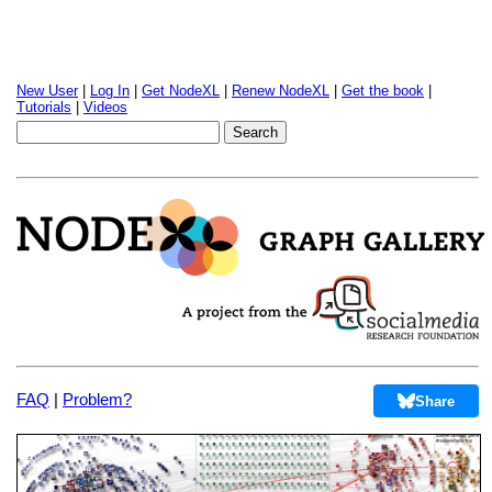
New User
|
Log In
|
Get NodeXL
|
Renew NodeXL
|
Get the book
|
Tutorials
|
Videos
FAQ
|
Problem?
Share