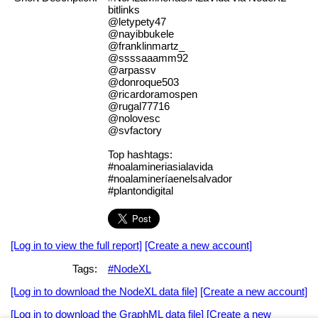
bitlinks
@letypety47
@nayibbukele
@franklinmartz_
@ssssaaamm92
@arpassv
@donroque503
@ricardoramospen
@rugal77716
@nolovesc
@svfactory
Top hashtags:
#noalamineriasialavida
#noalamineríaenelsalvador
#plantondigital
[Log in to view the full report]
[Create a new account]
Tags:
#NodeXL
[Log in to download the NodeXL data file]
[Create a new account]
[Log in to download the GraphML data file]
[Create a new