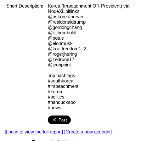
Short Description:
Korea (Impeachment OR President) via
NodeXL bitlinks
@uskoreaforever
@realdonaldtrump
@gordongchang
@k_humboldt
@potus
@elonmusk
@kor_freedom1_2
@rogerjhering
@zedrune17
@jvonpoint
Top hashtags:
#southkorea
#impeachment
#korea
#politics
#handucksoo
#news
[Log in to view the full report]
[Create a new account]