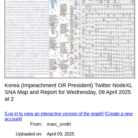
Korea (Impeachment OR President) Twitter NodeXL
SNA Map and Report for Wednesday, 09 April 2025
at 2
[Log in to view an interactive version of the graph]
[Create a new
account]
From:
marc_smith
Uploaded on:
April 09, 2025