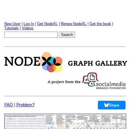
New User
|
Log In
|
Get NodeXL
|
Renew NodeXL
|
Get the book
|
Tutorials
|
Videos
FAQ
|
Problem?
Share