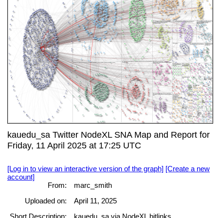
kauedu_sa Twitter NodeXL SNA Map and Report for
Friday, 11 April 2025 at 17:25 UTC
[Log in to view an interactive version of the graph]
[Create a new
account]
From:
marc_smith
Uploaded on:
April 11, 2025
Short Description:
kauedu_sa via NodeXL bitlinks