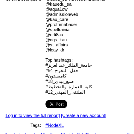
@kauedu_sa
@aqua1ow
@admissionweb
@kau_care
@profrimabader
@spellrainia
@erti8aa
@dgs_kau
@st_affairs
@loay_dr
Top hashtags:
#جامعة_الملك_عبدالعزيز
#حفل_التخرج_54
#كامبسثون
#صنع_بيدي_18
#كلية_العمارة_والتخطيط
#الملتقى_المهني_12
[Log in to view the full report]
[Create a new account]
Tags:
#NodeXL