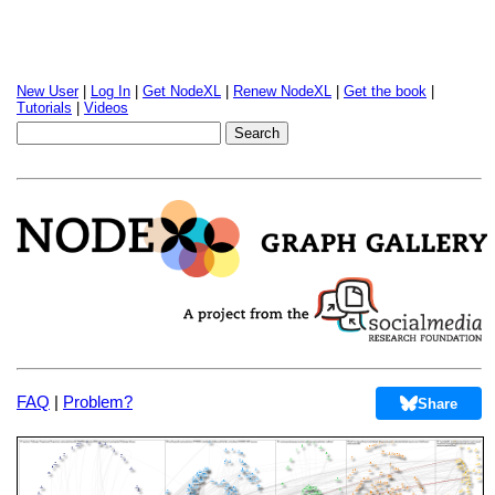
New User
|
Log In
|
Get NodeXL
|
Renew NodeXL
|
Get the book
|
Tutorials
|
Videos
FAQ
|
Problem?
Share