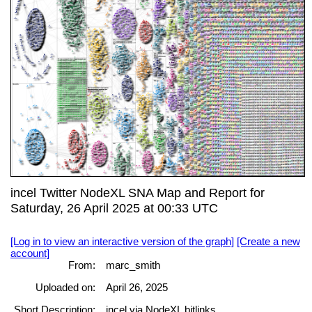
incel Twitter NodeXL SNA Map and Report for
Saturday, 26 April 2025 at 00:33 UTC
[Log in to view an interactive version of the graph]
[Create a new
account]
From:
marc_smith
Uploaded on:
April 26, 2025
Short Description:
incel via NodeXL bitlinks