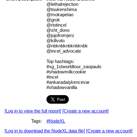
@lethalrejection
@toukenshima
@mokapetao
@grok
@riotincel
@sht_dono
@jojofromjerz
@killvolo
@nbknbknbknbknbk
@incel_advocate
Top hashtags:
#xg_1stworldtour_saopaulo
#shadowmilkcookie
#incel
#ankaradaişkencevar
#shadowvanilla
[Log in to view the full report]
[Create a new account]
Tags:
#NodeXL
[Log in to download the NodeXL data file]
[Create a new account]