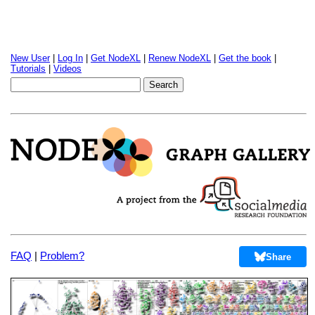
New User
|
Log In
|
Get NodeXL
|
Renew NodeXL
|
Get the book
|
Tutorials
|
Videos
FAQ
|
Problem?
Share