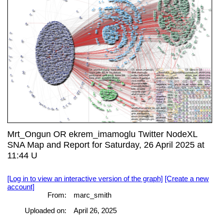
Mrt_Ongun OR ekrem_imamoglu Twitter NodeXL
SNA Map and Report for Saturday, 26 April 2025 at
11:44 U
[Log in to view an interactive version of the graph]
[Create a new
account]
From:
marc_smith
Uploaded on:
April 26, 2025