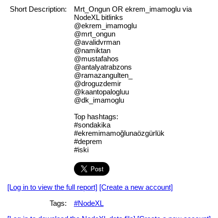
Short Description:
Mrt_Ongun OR ekrem_imamoglu via
NodeXL bitlinks
@ekrem_imamoglu
@mrt_ongun
@avalidvrman
@namiktan
@mustafahos
@antalyatrabzons
@ramazangulten_
@droguzdemir
@kaantopalogluu
@dk_imamoglu
Top hashtags:
#sondakika
#ekremimamoğlunaözgürlük
#deprem
#iski
[Log in to view the full report]
[Create a new account]
Tags:
#NodeXL