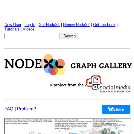
New User
|
Log In
|
Get NodeXL
|
Renew NodeXL
|
Get the book
|
Tutorials
|
Videos
FAQ
|
Problem?
Share