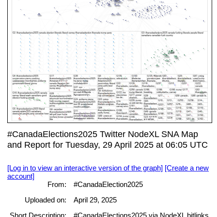
#CanadaElections2025 Twitter NodeXL SNA Map
and Report for Tuesday, 29 April 2025 at 06:05 UTC
[Log in to view an interactive version of the graph]
[Create a new
account]
From:
#CanadaElection2025
Uploaded on:
April 29, 2025
Short Description:
#CanadaElections2025 via NodeXL bitlinks