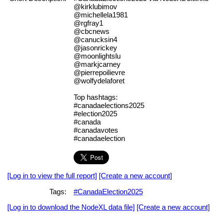
@kirklubimov
@michellela1981
@rgfray1
@cbcnews
@canucksin4
@jasonrickey
@moonlightslu
@markjcarney
@pierrepoilievre
@wolfydelaforet
Top hashtags:
#canadaelections2025
#election2025
#canada
#canadavotes
#canadaelection
[Log in to view the full report]
[Create a new account]
Tags:
#CanadaElection2025
[Log in to download the NodeXL data file]
[Create a new account]