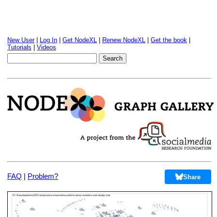
New User
|
Log In
|
Get NodeXL
|
Renew NodeXL
|
Get the book
|
Tutorials
|
Videos
FAQ
|
Problem?
Share