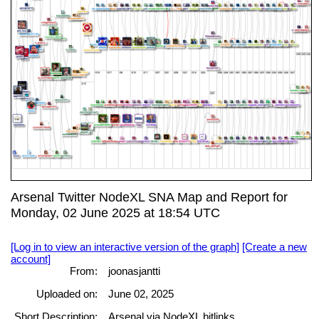
Arsenal Twitter NodeXL SNA Map and Report for
Monday, 02 June 2025 at 18:54 UTC
[Log in to view an interactive version of the graph]
[Create a new
account]
From:
joonasjantti
Uploaded on:
June 02, 2025
Short Description:
Arsenal via NodeXL bitlinks