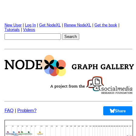
New User
|
Log In
|
Get NodeXL
|
Renew NodeXL
|
Get the book
|
Tutorials
|
Videos
FAQ
|
Problem?
Share