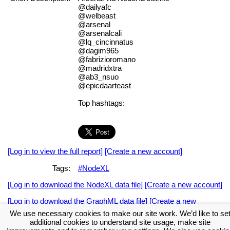
@dailyafc
@welbeast
@arsenal
@arsenalcali
@lq_cincinnatus
@dagim965
@fabrizioromano
@madridxtra
@ab3_nsuo
@epicdaarteast
Top hashtags:
[Log in to view the full report]
[Create a new account]
Tags:
#NodeXL
[Log in to download the NodeXL data file]
[Create a new account]
[Log in to download the GraphML data file]
[Create a new
account]
We use necessary cookies to make our site work. We’d like to se
additional cookies to understand site usage, make site
Download the NodeXL Options Used to Create the Graph