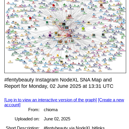
#fentybeauty Instagram NodeXL SNA Map and
Report for Monday, 02 June 2025 at 13:31 UTC
[Log in to view an interactive version of the graph]
[Create a new
account]
From:
chioma
Uploaded on:
June 02, 2025
Short Description:
#fentybeauty via NodeXL bitlinks