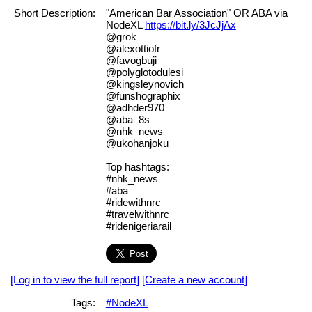
Short Description:
"American Bar Association" OR ABA via
NodeXL
https://bit.ly/3JcJjAx
@grok
@alexottiofr
@favogbuji
@polyglotodulesi
@kingsleynovich
@funshographix
@adhder970
@aba_8s
@nhk_news
@ukohanjoku
Top hashtags:
#nhk_news
#aba
#ridewithnrc
#travelwithnrc
#ridenigeriarail
[Log in to view the full report]
[Create a new account]
Tags:
#NodeXL