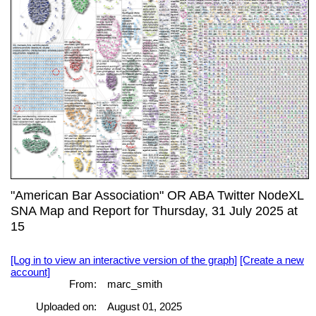
"American Bar Association" OR ABA Twitter NodeXL
SNA Map and Report for Thursday, 31 July 2025 at
15
[Log in to view an interactive version of the graph]
[Create a new
account]
From:
marc_smith
Uploaded on:
August 01, 2025