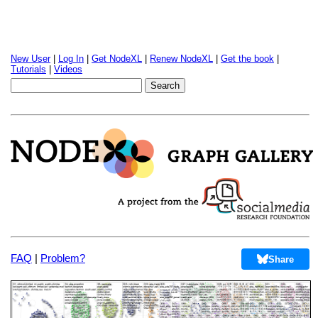
New User
|
Log In
|
Get NodeXL
|
Renew NodeXL
|
Get the book
|
Tutorials
|
Videos
FAQ
|
Problem?
Share