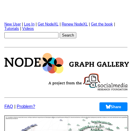
New User
|
Log In
|
Get NodeXL
|
Renew NodeXL
|
Get the book
|
Tutorials
|
Videos
FAQ
|
Problem?
Share