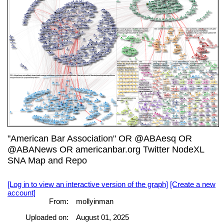
"American Bar Association" OR @ABAesq OR
@ABANews OR americanbar.org Twitter NodeXL
SNA Map and Repo
[Log in to view an interactive version of the graph]
[Create a new
account]
From:
mollyinman
Uploaded on:
August 01, 2025