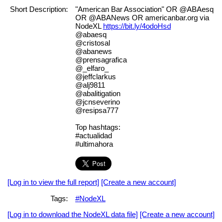
Short Description:
"American Bar Association" OR @ABAesq
OR @ABANews OR americanbar.org via
NodeXL
https://bit.ly/4odoHsd
@abaesq
@cristosal
@abanews
@prensagrafica
@_elfaro_
@jeffclarkus
@alj9811
@abalitigation
@jcnseverino
@resipsa777
Top hashtags:
#actualidad
#ultimahora
[Log in to view the full report]
[Create a new account]
Tags:
#NodeXL
[Log in to download the NodeXL data file]
[Create a new account]