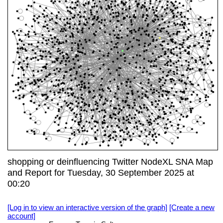
shopping or deinfluencing Twitter NodeXL SNA Map
and Report for Tuesday, 30 September 2025 at
00:20
[Log in to view an interactive version of the graph]
[Create a new
account]