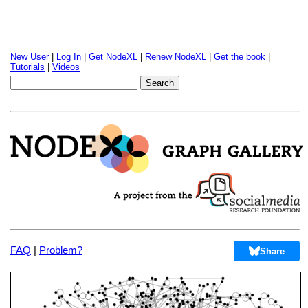
New User
|
Log In
|
Get NodeXL
|
Renew NodeXL
|
Get the book
|
Tutorials
|
Videos
FAQ
|
Problem?
Share