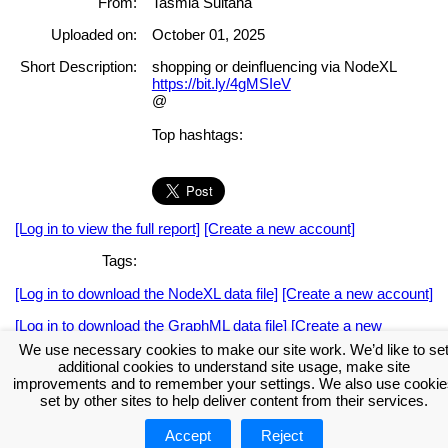
From:
Tasmia Sultana
Uploaded on:
October 01, 2025
Short Description:
shopping or deinfluencing via NodeXL
https://bit.ly/4gMSIeV
@
Top hashtags:
[Log in to view the full report]
[Create a new account]
Tags:
[Log in to download the NodeXL data file]
[Create a new account]
[Log in to download the GraphML data file]
[Create a new
account]
We use necessary cookies to make our site work. We’d like to se
additional cookies to understand site usage, make site
Download the NodeXL Options Used to Create the Graph
improvements and to remember your settings. We also use cookie
set by other sites to help deliver content from their services.
Accept
Reject
About NodeXL
Get NodeXL Pro
Get NodeXL Basic (Free!)