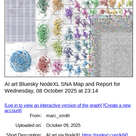
AI art Bluesky NodeXL SNA Map and Report for
Wednesday, 08 October 2025 at 23:14
[Log in to view an interactive version of the graph]
[Create a new
account]
From:
marc_smith
Uploaded on:
October 09, 2025
Short Description:
AI art via NodeXL
https://nodexl.com/k6j0