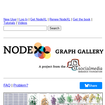
New User
|
Log In
|
Get NodeXL
|
Renew NodeXL
|
Get the book
|
Tutorials
|
Videos
FAQ
|
Problem?
Share