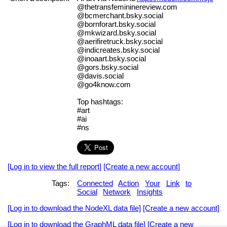
@thetransfemininereview.com
@bcmerchant.bsky.social
@bornforart.bsky.social
@mkwizard.bsky.social
@aerifiretruck.bsky.social
@indicreates.bsky.social
@inoaart.bsky.social
@gors.bsky.social
@davis.social
@go4know.com
Top hashtags:
#art
#ai
#ns
[Log in to view the full report]
[Create a new account]
Tags:
Connected
Action
Your
Link
to
Social
Network
Insights
[Log in to download the NodeXL data file]
[Create a new account]
[Log in to download the GraphML data file]
[Create a new