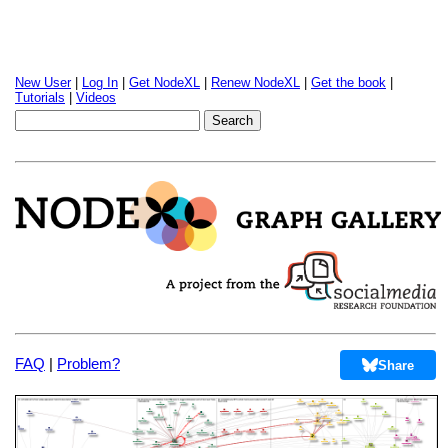
New User
|
Log In
|
Get NodeXL
|
Renew NodeXL
|
Get the book
|
Tutorials
|
Videos
FAQ
|
Problem?
Share