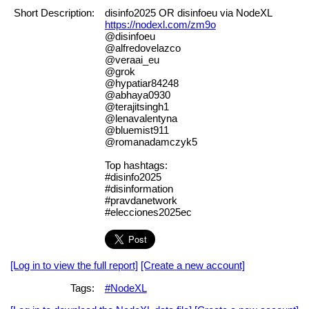
Short Description:
disinfo2025 OR disinfoeu via NodeXL
https://nodexl.com/zm9o
@disinfoeu
@alfredovelazco
@veraai_eu
@grok
@hypatiar84248
@abhaya0930
@terajitsingh1
@lenavalentyna
@bluemist911
@romanadamczyk5
Top hashtags:
#disinfo2025
#disinformation
#pravdanetwork
#elecciones2025ec
[Log in to view the full report]
[Create a new account]
Tags:
#NodeXL