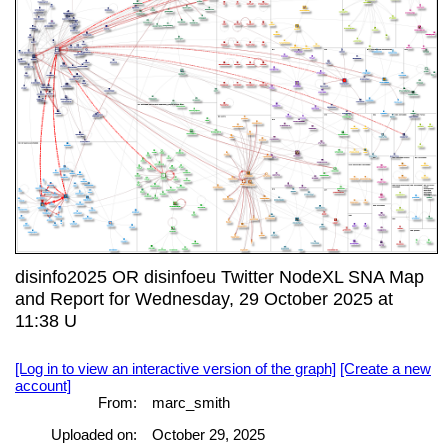
disinfo2025 OR disinfoeu Twitter NodeXL SNA Map
and Report for Wednesday, 29 October 2025 at
11:38 U
[Log in to view an interactive version of the graph]
[Create a new
account]
From:
marc_smith
Uploaded on:
October 29, 2025