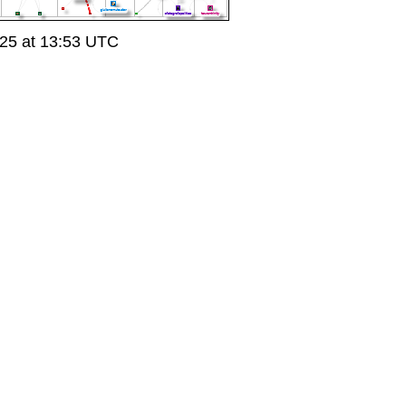
25 at 13:53 UTC