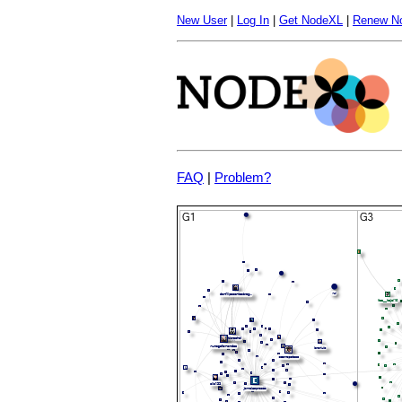
New User
|
Log In
|
Get NodeXL
|
Renew N
FAQ
|
Problem?