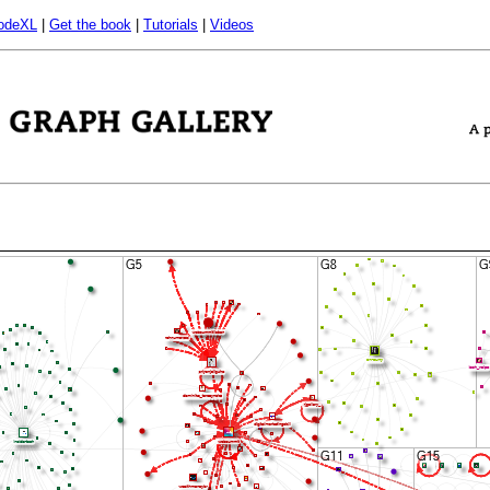
odeXL
|
Get the book
|
Tutorials
|
Videos