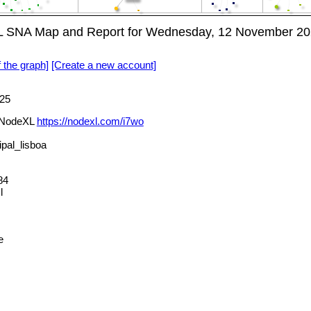
 SNA Map and Report for Wednesday, 12 November 20
f the graph]
[Create a new account]
25
 NodeXL
https://nodexl.com/i7wo
al_lisboa
84
l
e