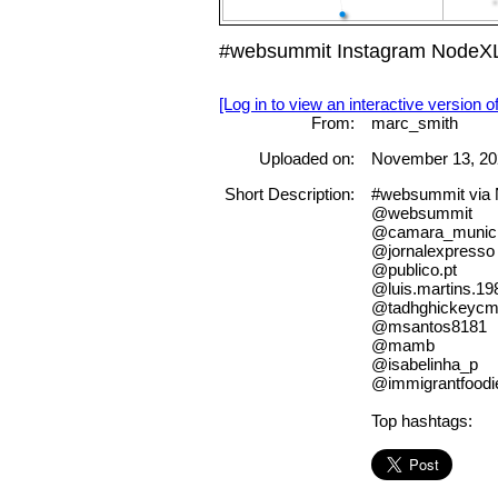
#websummit Instagram NodeXL
[Log in to view an interactive version o
From:
marc_smith
Uploaded on:
November 13, 20
Short Description:
#websummit via
@websummit
@camara_municip
@jornalexpresso
@publico.pt
@luis.martins.19
@tadhghickeycm
@msantos8181
@mamb
@isabelinha_p
@immigrantfoodi
Top hashtags: