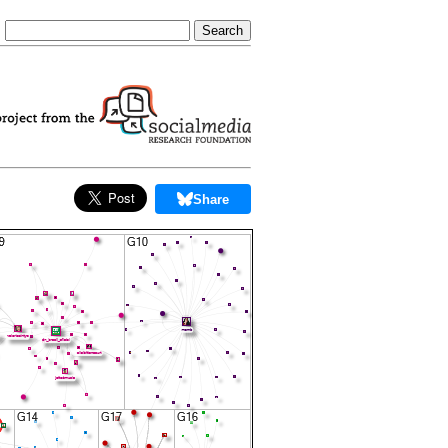
Share