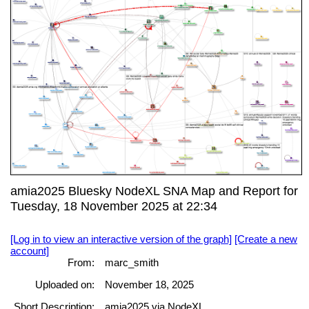
amia2025 Bluesky NodeXL SNA Map and Report for
Tuesday, 18 November 2025 at 22:34
[Log in to view an interactive version of the graph]
[Create a new
account]
From:
marc_smith
Uploaded on:
November 18, 2025
Short Description:
amia2025 via NodeXL