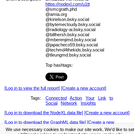
https://nodexl.com/u1tt
@smcgrath.phd
@amia.org
@kirielson.bsky.social
@bytemecloudy.bsky.social
@radiology-ai.bsky.social
@billhersh.bsky.social
@mberenjimd.bsky.social
@japacheco59.bsky.social
@techmd4thekids.bsky.social
@tleungmd.bsky.social
Top hashtags:
[Log in to view the full report]
[Create a new account]
Tags:
Connected
Action
Your
Link
to
Social
Network
Insights
[Log in to download the NodeXL data file]
[Create a new account]
[Log in to download the GraphML data file]
[Create a new
account]
We use necessary cookies to make our site work. We’d like to se