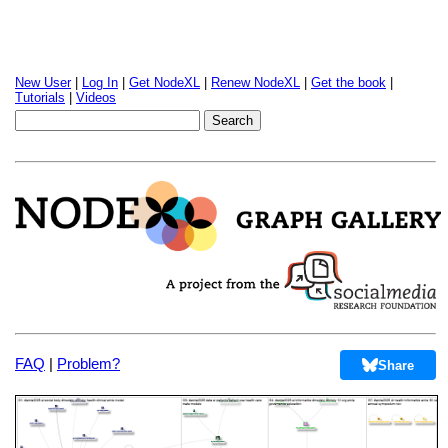
New User
|
Log In
|
Get NodeXL
|
Renew NodeXL
|
Get the book
|
Tutorials
|
Videos
FAQ
|
Problem?
Share