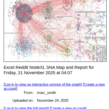
Excel Reddit NodeXL SNA Map and Report for
Friday, 21 November 2025 at 04:07
[Log in to view an interactive version of the graph]
[Create a new
account]
From:
marc_smith
Uploaded on:
November 24, 2025
[Log in to view the full report]
[Create a new account]