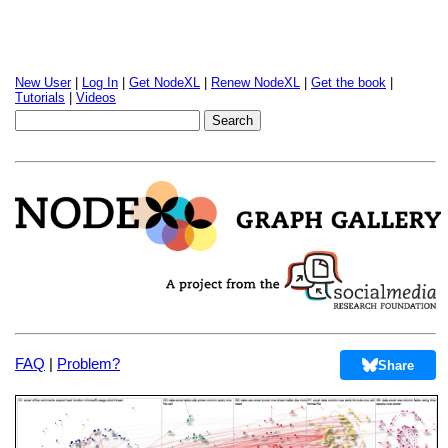
New User
|
Log In
|
Get NodeXL
|
Renew NodeXL
|
Get the book
|
Tutorials
|
Videos
FAQ
|
Problem?
Share