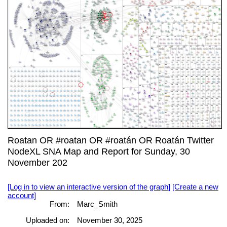
Roatan OR #roatan OR #roatán OR Roatán Twitter
NodeXL SNA Map and Report for Sunday, 30
November 202
[Log in to view an interactive version of the graph]
[Create a new
account]
From:
Marc_Smith
Uploaded on:
November 30, 2025