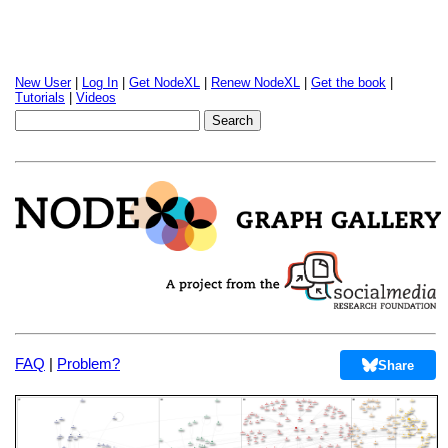
New User
|
Log In
|
Get NodeXL
|
Renew NodeXL
|
Get the book
|
Tutorials
|
Videos
FAQ
|
Problem?
Share