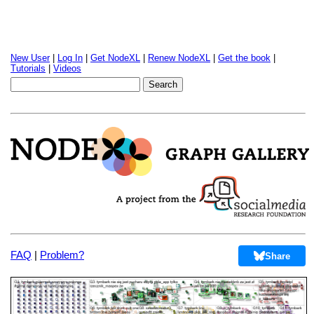
New User
|
Log In
|
Get NodeXL
|
Renew NodeXL
|
Get the book
|
Tutorials
|
Videos
FAQ
|
Problem?
Share