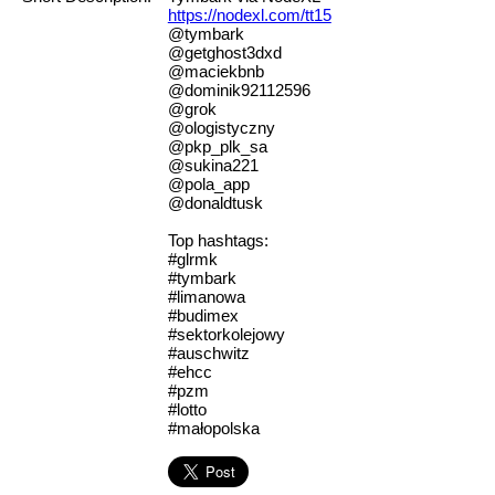
https://nodexl.com/tt15
@tymbark
@getghost3dxd
@maciekbnb
@dominik92112596
@grok
@ologistyczny
@pkp_plk_sa
@sukina221
@pola_app
@donaldtusk
Top hashtags:
#glrmk
#tymbark
#limanowa
#budimex
#sektorkolejowy
#auschwitz
#ehcc
#pzm
#lotto
#małopolska