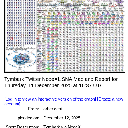
Tymbark Twitter NodeXL SNA Map and Report for
Thursday, 11 December 2025 at 16:37 UTC
[Log in to view an interactive version of the graph]
[Create a new
account]
From:
arber.ceni
Uploaded on:
December 12, 2025
Short Description:
Tymbark via NodeXL