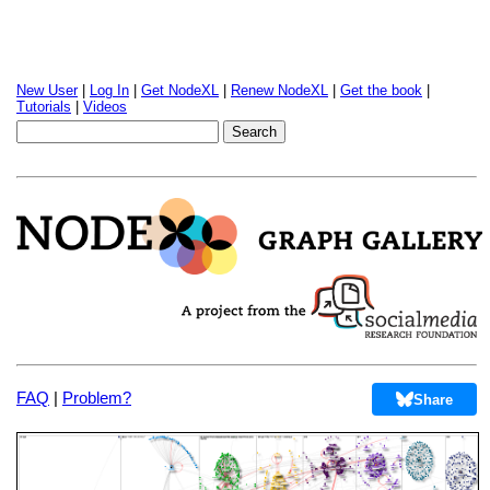
New User
|
Log In
|
Get NodeXL
|
Renew NodeXL
|
Get the book
|
Tutorials
|
Videos
FAQ
|
Problem?
Share