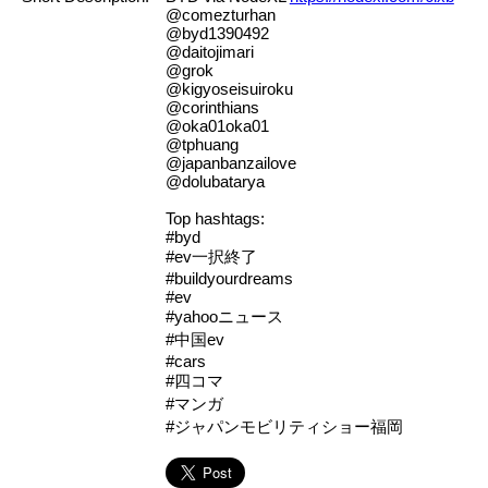
@comezturhan
@byd1390492
@daitojimari
@grok
@kigyoseisuiroku
@corinthians
@oka01oka01
@tphuang
@japanbanzailove
@dolubatarya
Top hashtags:
#byd
#ev一択終了
#buildyourdreams
#ev
#yahooニュース
#中国ev
#cars
#四コマ
#マンガ
#ジャパンモビリティショー福岡