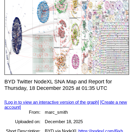
BYD Twitter NodeXL SNA Map and Report for
Thursday, 18 December 2025 at 01:35 UTC
[Log in to view an interactive version of the graph]
[Create a new
account]
From:
marc_smith
Uploaded on:
December 18, 2025
Short Description:
BYD via NodeXL
https://nodexl.com/6ixb