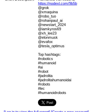
https://nodexl.com/9b5b
@grok
@xmaquina
@robo_tuo
@rohanpaul_ai
@newstart_2024
@iamkyros69
@xh_lee23
@elonmusk
@evafox
@tesla_optimus
Top hashtags:
#robotics
#humanoid
#ai
#robot
#jadrolita
#jadrolitahumanoidai
#robots
#lec
#humanoidrobots
[Log in to view the full report]
[Create a new account]