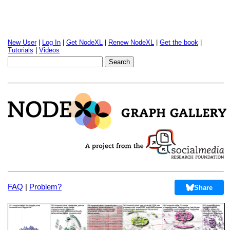
New User
|
Log In
|
Get NodeXL
|
Renew NodeXL
|
Get the book
|
Tutorials
|
Videos
FAQ
|
Problem?
Share