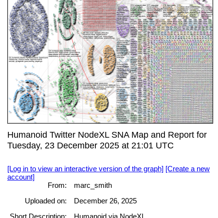
Humanoid Twitter NodeXL SNA Map and Report for
Tuesday, 23 December 2025 at 21:01 UTC
[Log in to view an interactive version of the graph]
[Create a new
account]
From:
marc_smith
Uploaded on:
December 26, 2025
Short Description:
Humanoid via NodeXL