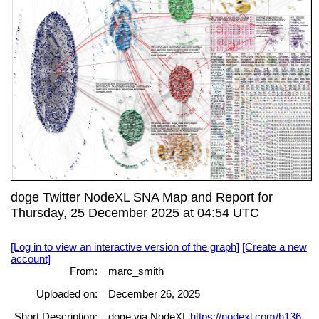
doge Twitter NodeXL SNA Map and Report for
Thursday, 25 December 2025 at 04:54 UTC
[Log in to view an interactive version of the graph]
[Create a new
account]
From:
marc_smith
Uploaded on:
December 26, 2025
Short Description:
doge via NodeXL
https://nodexl.com/h136