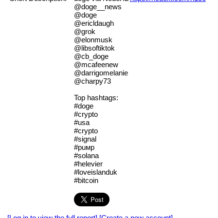
@doge__news
@doge
@ericldaugh
@grok
@elonmusk
@libsoftiktok
@cb_doge
@mcafeenew
@darrigomelanie
@charpy73
Top hashtags:
#doge
#crypto
#usa
#сryрtо
#signаl
#рuмр
#solana
#helevier
#loveislanduk
#bitcoin
[Log in to view the full report]
[Create a new account]