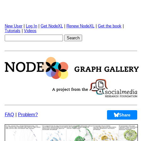
New User
|
Log In
|
Get NodeXL
|
Renew NodeXL
|
Get the book
|
Tutorials
|
Videos
FAQ
|
Problem?
Share