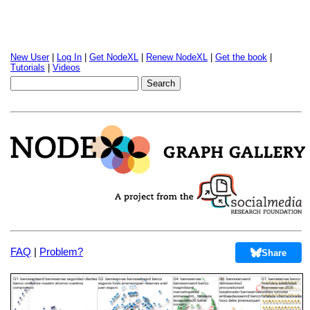
New User
|
Log In
|
Get NodeXL
|
Renew NodeXL
|
Get the book
|
Tutorials
|
Videos
FAQ
|
Problem?
Share