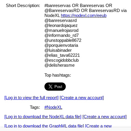
Short Description:
#banreservas OR Banreservas OR
@BanreservasRD OR BanreservasRD via
NodeXL
https://nodexl.com/eeub
@banreservasrd
@leonardojaquez
@manuelrojasrod
@informando_rd7
@unstoppable8672
@porquienvotaria
@luisabinader
@elias_tava62221
@escogidobbclub
@delisherasme
Top hashtags:
[Log in to view the full report]
[Create a new account]
Tags:
#NodeXL
[Log in to download the NodeXL data file]
[Create a new account]
[Log in to download the GraphML data file]
[Create a new
account]