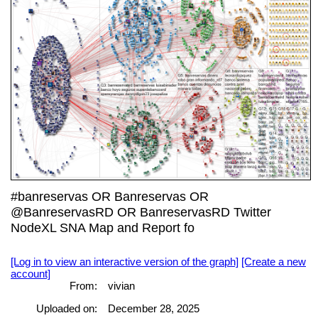
#banreservas OR Banreservas OR
@BanreservasRD OR BanreservasRD Twitter
NodeXL SNA Map and Report fo
[Log in to view an interactive version of the graph]
[Create a new
account]
From:
vivian
Uploaded on:
December 28, 2025