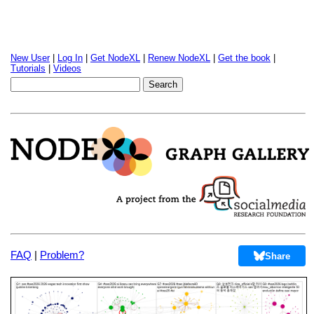
New User
|
Log In
|
Get NodeXL
|
Renew NodeXL
|
Get the book
|
Tutorials
|
Videos
FAQ
|
Problem?
Share