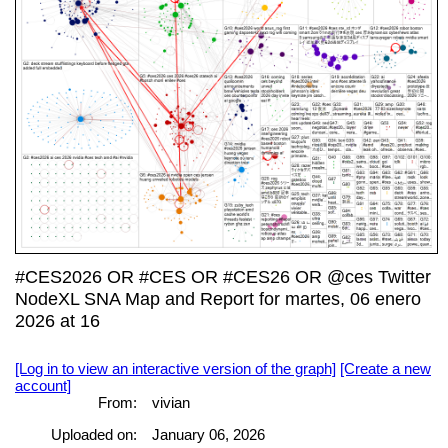
#CES2026 OR #CES OR #CES26 OR @ces Twitter
NodeXL SNA Map and Report for martes, 06 enero
2026 at 16
[Log in to view an interactive version of the graph]
[Create a new
account]
From:
vivian
Uploaded on:
January 06, 2026