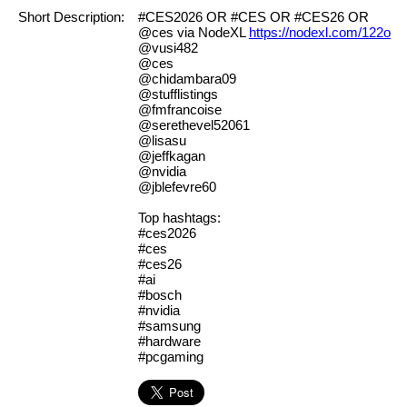
Short Description:
#CES2026 OR #CES OR #CES26 OR
@ces via NodeXL
https://nodexl.com/122o
@vusi482
@ces
@chidambara09
@stufflistings
@fmfrancoise
@serethevel52061
@lisasu
@jeffkagan
@nvidia
@jblefevre60
Top hashtags:
#ces2026
#ces
#ces26
#ai
#bosch
#nvidia
#samsung
#hardware
#pcgaming