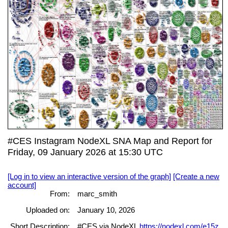
#CES Instagram NodeXL SNA Map and Report for
Friday, 09 January 2026 at 15:30 UTC
[Log in to view an interactive version of the graph]
[Create a new
account]
From:
marc_smith
Uploaded on:
January 10, 2026
Short Description:
#CES via NodeXL
https://nodexl.com/e15z