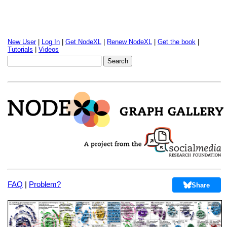
New User
|
Log In
|
Get NodeXL
|
Renew NodeXL
|
Get the book
|
Tutorials
|
Videos
FAQ
|
Problem?
Share