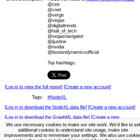
@ces
@cnet
@verge
@vegas
@digitaltrends
@hall_of_tech
@vegasnavigator
@ijustine
@nvidia
@bostondynamicsofficial
Top hashtags:
[Log in to view the full report]
[Create a new account]
Tags:
#NodeXL
[Log in to download the NodeXL data file]
[Create a new account]
[Log in to download the GraphML data file]
[Create a new
account]
We use necessary cookies to make our site work. We’d like to se
additional cookies to understand site usage, make site
Download the NodeXL Options Used to Create the Graph
improvements and to remember your settings. We also use cookie