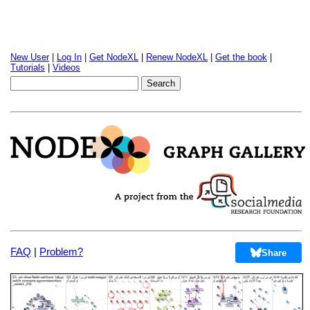
New User
|
Log In
|
Get NodeXL
|
Renew NodeXL
|
Get the book
|
Tutorials
|
Videos
FAQ
|
Problem?
Share