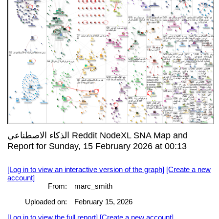
الذكاء الاصطناعي Reddit NodeXL SNA Map and
Report for Sunday, 15 February 2026 at 00:13
[Log in to view an interactive version of the graph]
[Create a new
account]
From:
marc_smith
Uploaded on:
February 15, 2026
[Log in to view the full report]
[Create a new account]