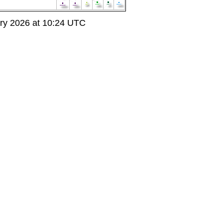
ry 2026 at 10:24 UTC