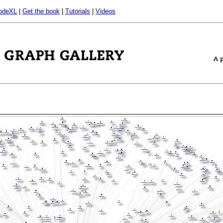
odeXL
|
Get the book
|
Tutorials
|
Videos