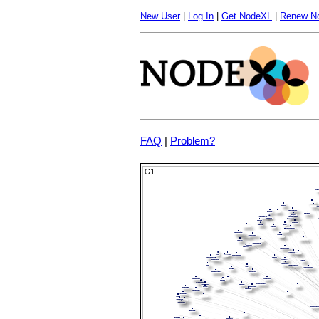
New User
|
Log In
|
Get NodeXL
|
Renew N
FAQ
|
Problem?