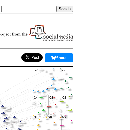
Share