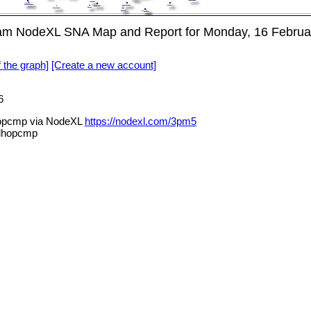
ram NodeXL SNA Map and Report for Monday, 16 Februa
f the graph]
[Create a new account]
6
hopcmp via NodeXL
https://nodexl.com/3pm5
alhopcmp