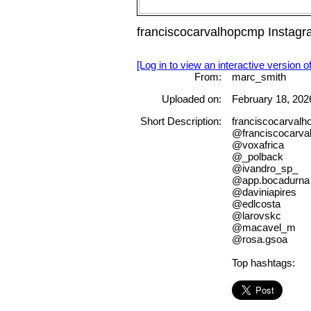
franciscocarvalhopcmp Instag
[Log in to view an interactive version o
From:
marc_smith
Uploaded on:
February 18, 202
Short Description:
franciscocarval
@franciscocarv
@voxafrica
@_polback
@ivandro_sp_
@app.bocadurna
@daviniapires
@edlcosta
@larovskc
@macavel_m
@rosa.gsoa
Top hashtags: