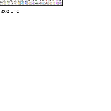
t 23:00 UTC