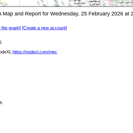
deXL SNA Map and Report for Wednesday, 25 February 2026 a
f the graph]
[Create a new account]
6
 via NodeXL
https://nodexl.com/njec
h