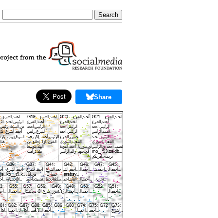
Share