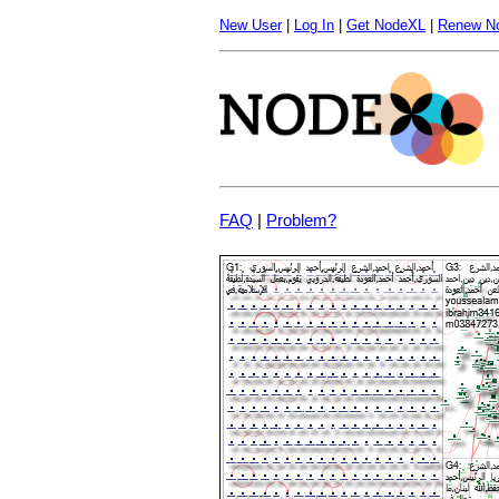
New User
|
Log In
|
Get NodeXL
|
Renew N
FAQ
|
Problem?