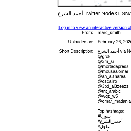
أحمد الشرع Twitter No
[Log in to view an interactive version o
From:
marc_smith
Uploaded on:
February 26, 202
Short Description:
أحمد الشرع
@grok
@3m_si
@mortadapress
@mousaalomar
@ah_alsharaa
@oscaiiro
@3bd_al3zeezz
@tnt_arabic
@wqz_w5
@omar_madania
Top hashtags:
#سوريا
#أحمد_الشرع
#عاجل