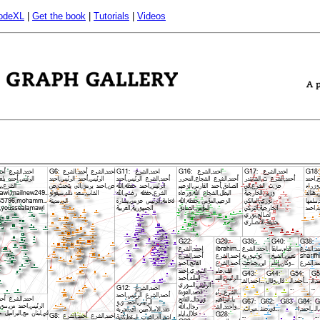
odeXL
|
Get the book
|
Tutorials
|
Videos