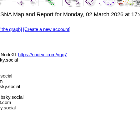
 SNA Map and Report for Monday, 02 March 2026 at 17:
f the graph]
[Create a new account]
ia NodeXL
https://nodexl.com/yqg7
y.social
social
om
ky.social
bsky.social
t.com
y.social