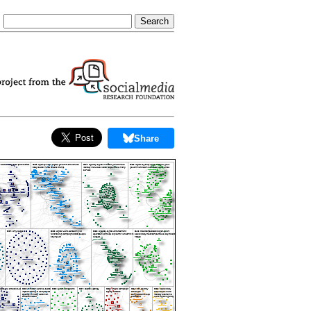
Share