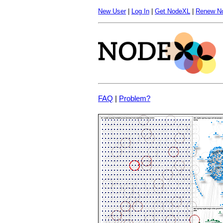
New User
|
Log In
|
Get NodeXL
|
Renew N
FAQ
|
Problem?