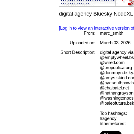
digital agency Bluesky NodeXL
[Log in to view an interactive version o
From:
marc_smith
Uploaded on:
March 03, 2026
Short Description:
digital agency v
@emptywheel.bsk
@wired.com
@propublica.org
@donmoyn.bsky.
@amysiskind.c
@nycsouthpaw.bs
@chaipatel.net
@nathangrayson.
@washingtonpos
@paleofuture.bsk
Top hashtags:
#agency
#themeforest