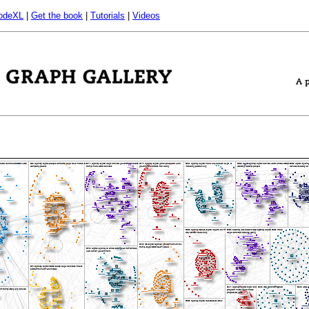
odeXL
|
Get the book
|
Tutorials
|
Videos