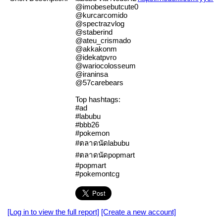
@imobesebutcute0
@kurcarcomido
@spectrazvlog
@staberind
@ateu_crismado
@akkakonm
@idekatpvro
@wariocolosseum
@iraninsa
@57carebears
Top hashtags:
#ad
#labubu
#bbb26
#pokemon
#ตลาดนัดlabubu
#ตลาดนัดpopmart
#popmart
#pokemontcg
[Log in to view the full report]
[Create a new account]