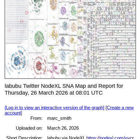
labubu Twitter NodeXL SNA Map and Report for
Thursday, 26 March 2026 at 08:01 UTC
[Log in to view an interactive version of the graph]
[Create a new
account]
From:
marc_smith
Uploaded on:
March 26, 2026
Short Description:
labubu via NodeXL
https://nodexl.com/yycr