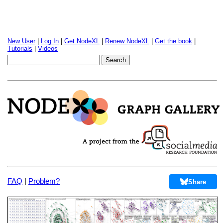
New User
|
Log In
|
Get NodeXL
|
Renew NodeXL
|
Get the book
|
Tutorials
|
Videos
FAQ
|
Problem?
Share