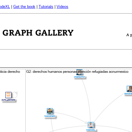
odeXL
|
Get the book
|
Tutorials
|
Videos