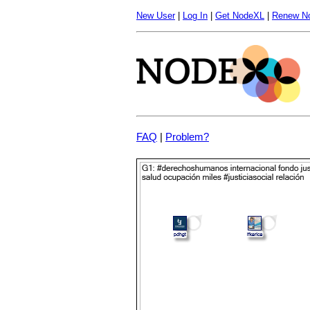
New User
|
Log In
|
Get NodeXL
|
Renew N
FAQ
|
Problem?