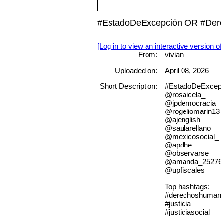
#EstadoDeExcepción OR #Derec
[Log in to view an interactive version o
From:
vivian
Uploaded on:
April 08, 2026
Short Description:
#EstadoDeExcep
@rosaicela_
@jpdemocracia
@rogeliomarin13
@ajenglish
@saularellano
@mexicosocial_
@apdhe
@observarse_
@amanda_2527
@upfiscales
Top hashtags:
#derechoshuman
#justicia
#justiciasocial