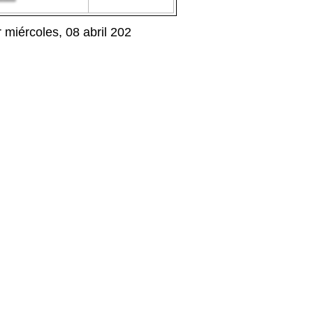
iércoles, 08 abril 202