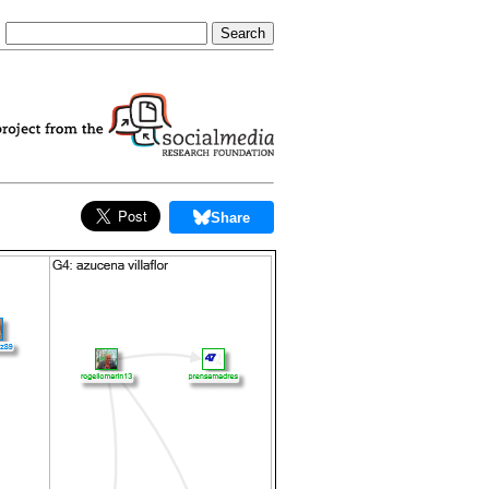
Share