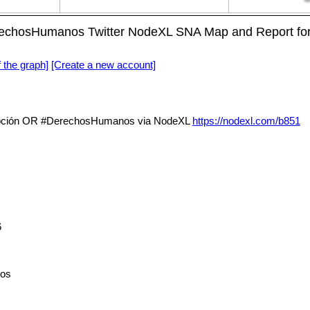
hosHumanos Twitter NodeXL SNA Map and Report for m
f the graph]
[Create a new account]
ción OR #DerechosHumanos via NodeXL
https://nodexl.com/b851
6
os